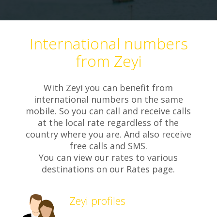
International numbers
from Zeyi
With Zeyi you can benefit from
international numbers on the same
mobile. So you can call and receive calls
at the local rate regardless of the
country where you are. And also receive
free calls and SMS.
You can view our rates to various
destinations on our Rates page.
Zeyi profiles