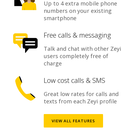
Up to 4 extra mobile phone
numbers on your existing
smartphone
Free calls & messaging
Talk and chat with other Zeyi
users completely free of
charge
Low cost calls & SMS
Great low rates for calls and
texts from each Zeyi profile
VIEW ALL FEATURES