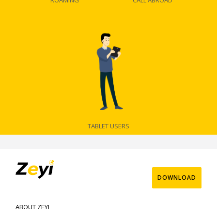
ROAMING
CALL ABROAD
TABLET USERS
DOWNLOAD
ABOUT ZEYI