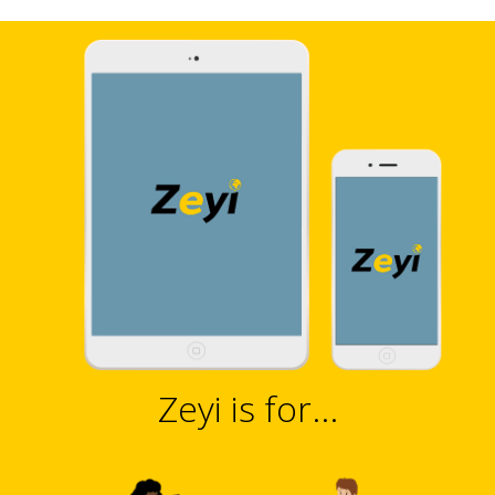
Zeyi is for...