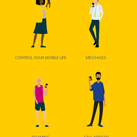
CONTROL YOUR MOBILE LIFE
MESSAGES