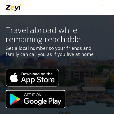
Travel abroad while
remaining reachable
Get a local number so your friends and
family can call you as if you live at home