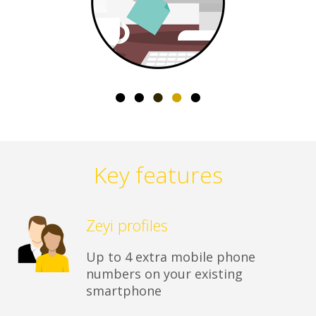
Key features
Zeyi profiles
Up to 4 extra mobile phone
numbers on your existing
smartphone