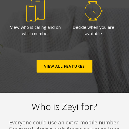
View who is calling and on
Decide when you are
which number
available
VIEW ALL FEATURES
Who is Zeyi for?
Everyone could use an extra mobile number.