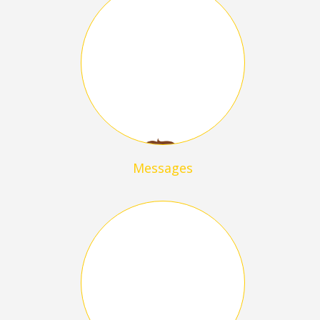
Messages