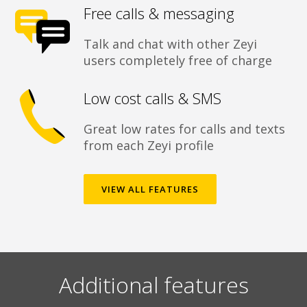
Free calls & messaging
Talk and chat with other Zeyi
users completely free of charge
Low cost calls & SMS
Great low rates for calls and texts
from each Zeyi profile
VIEW ALL FEATURES
Additional features