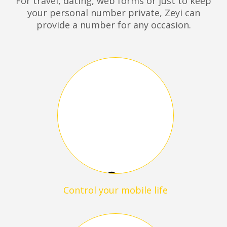
For travel, dating, web forms or just to keep
your personal number private, Zeyi can
provide a number for any occasion.
Control your mobile life