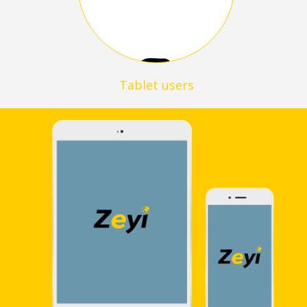
Tablet users