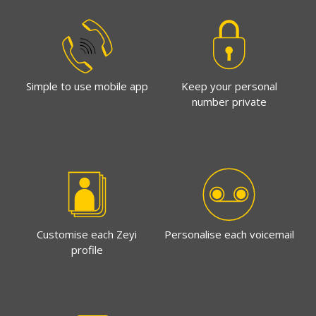
Simple to use mobile app
Keep your personal
number private
Customise each Zeyi
Personalise each voicemail
profile