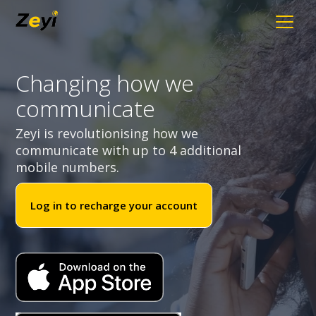
Changing how we
communicate
Zeyi is revolutionising how we
communicate with up to 4 additional
mobile numbers.
Log in to recharge your account