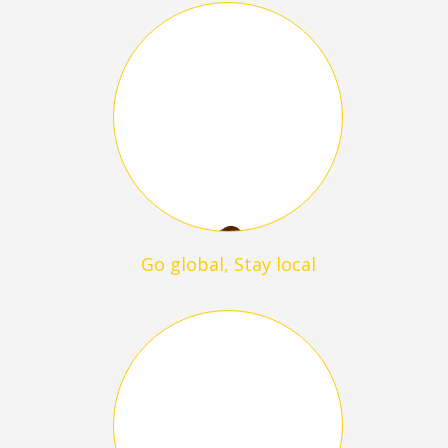
Go global, Stay local