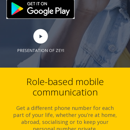
PRESENTATION OF ZEYI
Role-based mobile
communication
Get a different phone number for each
part of your life, whether you’re at home,
abroad, socialising or to keep your
personal number private.