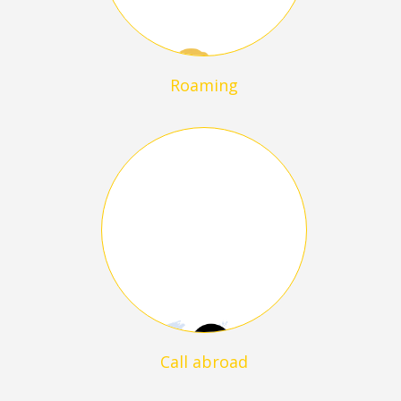
Roaming
Call abroad