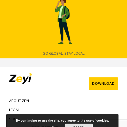
GO GLOBAL, STAY LOCAL
DOWNLOAD
ABOUT ZEYI
LEGAL
SOCIAL
By continuing to use the site, you agree to the use of cookies.