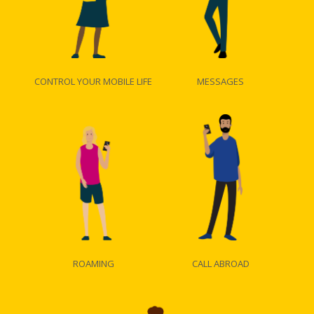
CONTROL YOUR MOBILE LIFE
MESSAGES
ROAMING
CALL ABROAD