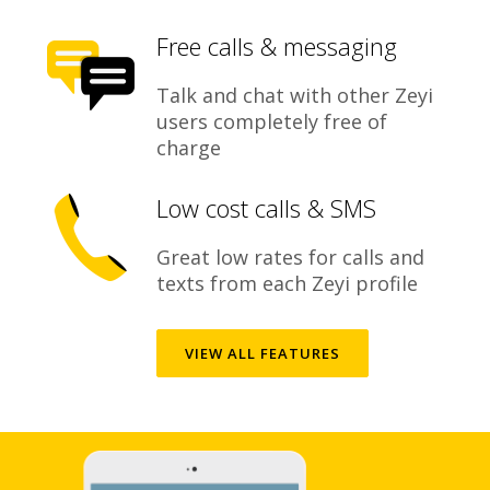
Free calls & messaging
Talk and chat with other Zeyi
users completely free of
charge
Low cost calls & SMS
Great low rates for calls and
texts from each Zeyi profile
VIEW ALL FEATURES