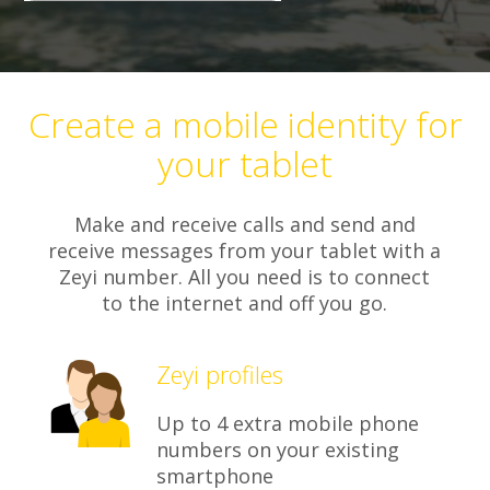
Create a mobile identity for
your tablet
Make and receive calls and send and
receive messages from your tablet with a
Zeyi number. All you need is to connect
to the internet and off you go.
Zeyi profiles
Up to 4 extra mobile phone
numbers on your existing
smartphone