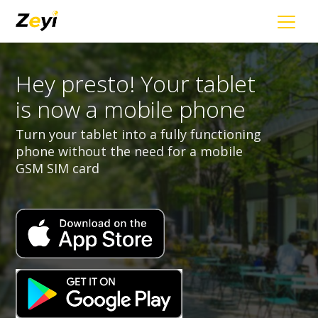
Hey presto! Your tablet
is now a mobile phone
Turn your tablet into a fully functioning
phone without the need for a mobile
GSM SIM card