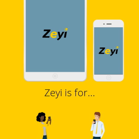
Zeyi is for...